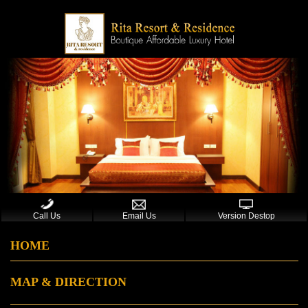
Call Us
Email Us
Version Destop
HOME
MAP & DIRECTION