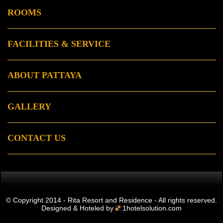
ROOMS
FACILITIES & SERVICE
ABOUT PATTAYA
GALLERY
CONTACT US
© Copyright 2014 - Rita Resort and Residence - All rights reserved.
Designed & Hoteled by
1hotelsolution.com