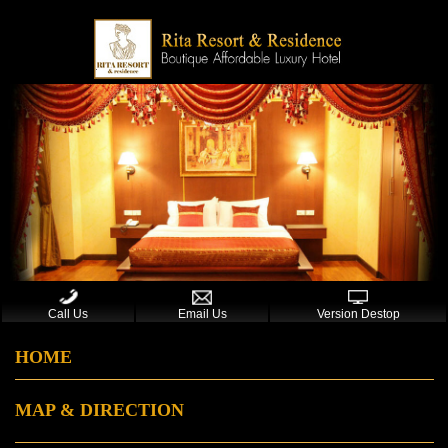
Call Us
Email Us
Version Destop
HOME
MAP & DIRECTION