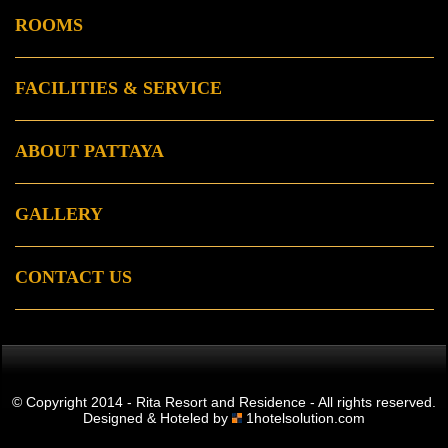
ROOMS
FACILITIES & SERVICE
ABOUT PATTAYA
GALLERY
CONTACT US
© Copyright 2014 - Rita Resort and Residence - All rights reserved.
Designed & Hoteled by
1hotelsolution.com